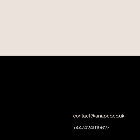
contact@anapco.co.uk
+447424919627