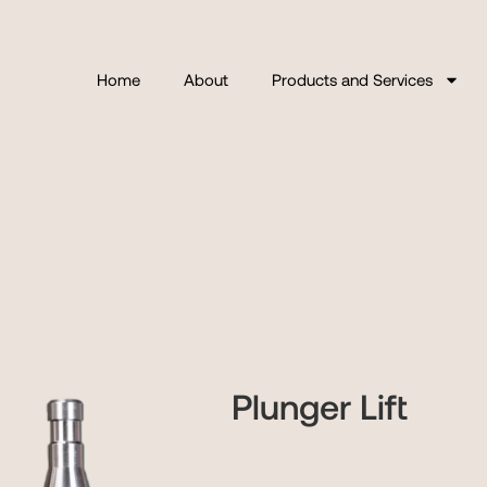
Home
About
Products and Services
Plunger Lift