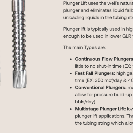
Plunger Lift uses the well’s natur
plunger and eliminates liquid fallb
unloading liquids in the tubing st
Plunger lift is typically used in hi
enough to be used in lower GLR 
The main Types are:
Continuous Flow Plungers
little to no shut-in time (E
Fast Fall Plungers:
high gas
time (EX: 350 mcf/day & 40
Conventional Plungers:
mod
allow for pressure build-up
bbls/day)
Multistage Plunger Lift:
low
plunger lift applications. T
the tubing string which all