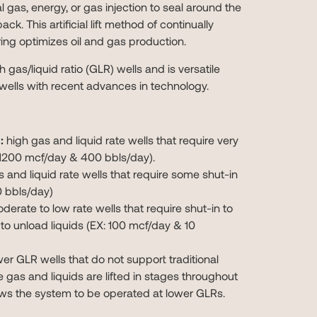
al gas, energy, or gas injection to seal around the
ack. This artificial lift method of continually
ring optimizes oil and gas production.
gh gas/liquid ratio (GLR) wells and is versatile
wells with recent advances in technology.
:
high gas and liquid rate wells that require very
X: 1200 mcf/day & 400 bbls/day).
 and liquid rate wells that require some shut-in
 bbls/day)
erate to low rate wells that require shut-in to
 to unload liquids (EX: 100 mcf/day & 10
er GLR wells that do not support traditional
he gas and liquids are lifted in stages throughout
ows the system to be operated at lower GLRs.