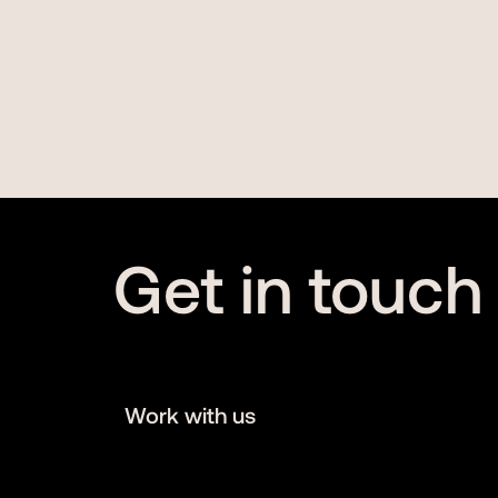
Get in touch
Work with us