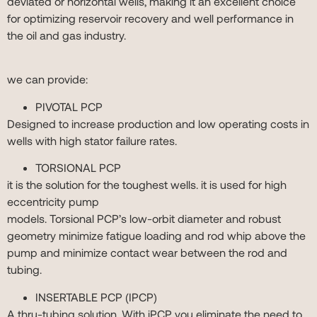
deviated or horizontal wells, making it an excellent choice
for optimizing reservoir recovery and well performance in
the oil and gas industry.
we can provide:
PIVOTAL PCP
Designed to increase production and low operating costs in
wells with high stator failure rates.
TORSIONAL PCP
it is the solution for the toughest wells. it is used for high
eccentricity pump
models. Torsional PCP’s low-orbit diameter and robust
geometry minimize fatigue loading and rod whip above the
pump and minimize contact wear between the rod and
tubing.
INSERTABLE PCP (IPCP)
A thru-tubing solution. With iPCP you eliminate the need to