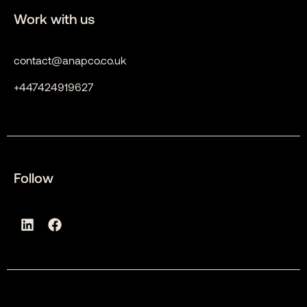
Work with us
contact@anapco.co.uk
+447424919627
Follow