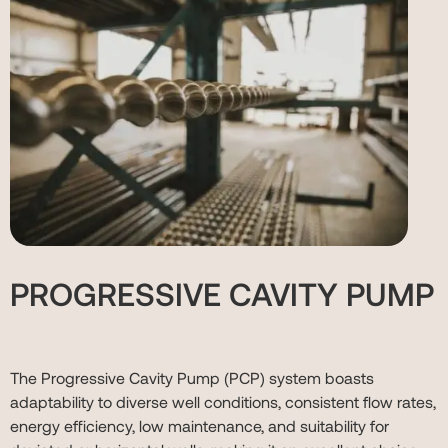
PROGRESSIVE CAVITY PUMP
The Progressive Cavity Pump (PCP) system boasts
adaptability to diverse well conditions, consistent flow rates,
energy efficiency, low maintenance, and suitability for