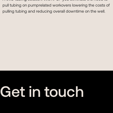
pull tubing on pumprelated workovers lowering the costs of
pulling tubing and reducing overall downtime on the well.
Get in touch